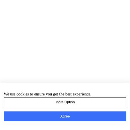
We use cookies to ensure you get the best experience.
More Option
Agree