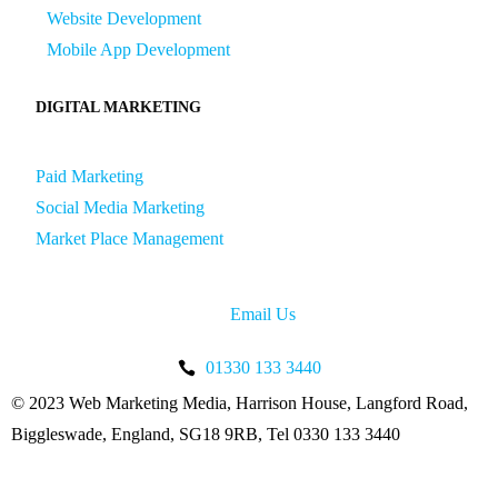
Website Development
Mobile App Development
DIGITAL MARKETING
Paid Marketing
Social Media Marketing
Market Place Management
Email Us
01330 133 3440
© 2023 Web Marketing Media, Harrison House, Langford Road,
Biggleswade, England, SG18 9RB, Tel 0330 133 3440