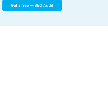
Get a free
— SEO Audit