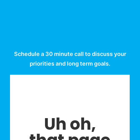
Schedule a 30 minute call to discuss your
priorities and long term goals.