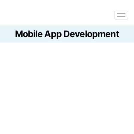
Mobile App
Development
Get a Quote