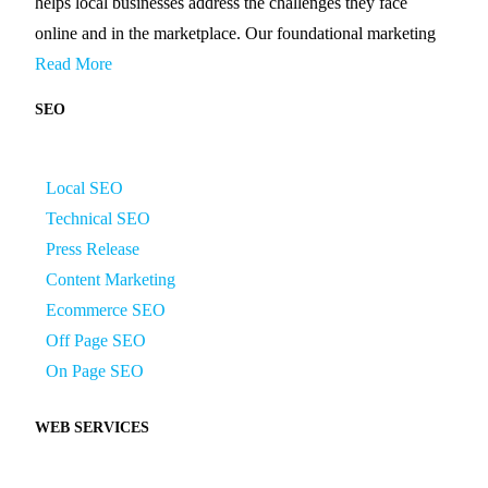
helps local businesses address the challenges they face
online and in the marketplace. Our foundational marketing
Read More
SEO
Local SEO
Technical SEO
Press Release
Content Marketing
Ecommerce SEO
Off Page SEO
On Page SEO
WEB SERVICES