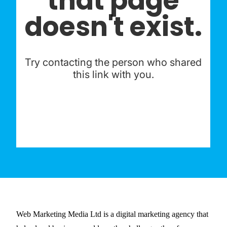
Web Marketing Media Ltd is a digital marketing agency that