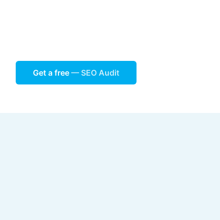
Get a free
— SEO Audit