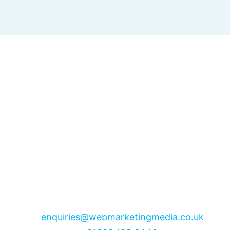
enquiries@webmarketingmedia.co.uk