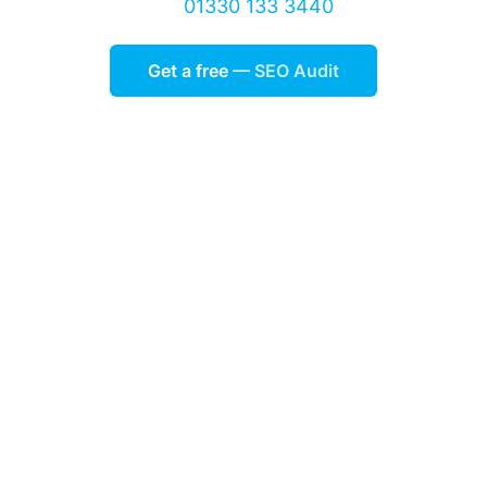
01330 133 3440
Get a free
— SEO Audit