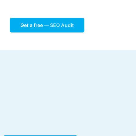
Get a free
— SEO Audit