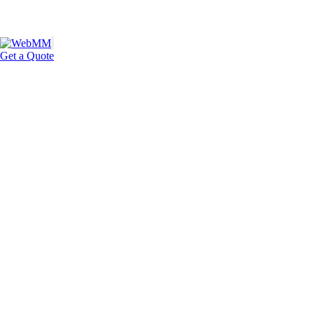
Get a Quote