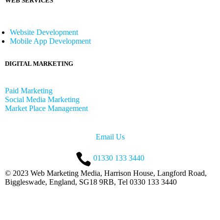
WEB SERVICES
Website Development
Mobile App Development
DIGITAL MARKETING
Paid Marketing
Social Media Marketing
Market Place Management
Email Us
01330 133 3440
© 2023 Web Marketing Media, Harrison House, Langford Road,
Biggleswade, England, SG18 9RB, Tel 0330 133 3440