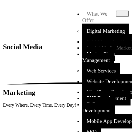
What We
Offer
Digital Marketing
Paid Marketing Serv
Social
Media
Social Media Market
Market Place
Management
Web Services
Website Developmen
Marketing
WordPress Develop
PHP Development
E-Commerce
Every Where, Every Time, Every Day!
Development
Mobile App Develo
SEO