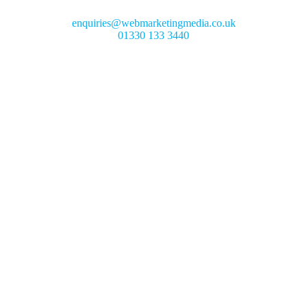
enquiries@webmarketingmedia.co.uk
01330 133 3440