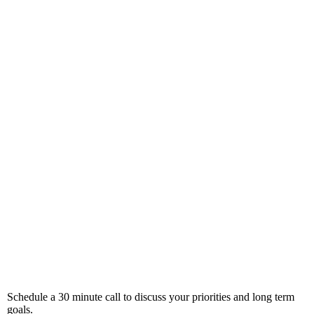
Schedule a 30 minute call to discuss your priorities and long term
goals.