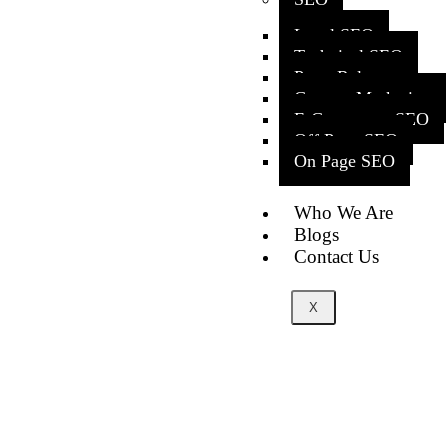
Local SEO
Technical SEO
Press Release
Content Marketing
E-Commerce SEO
Off Page SEO
On Page SEO
Who We Are
Blogs
Contact Us
X