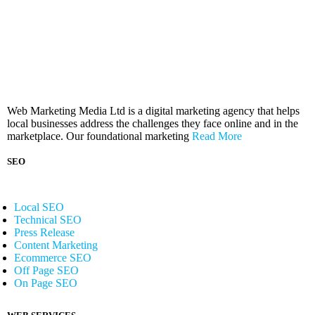
Web Marketing Media Ltd is a digital marketing agency that helps
local businesses address the challenges they face online and in the
marketplace. Our foundational marketing
Read More
SEO
Local SEO
Technical SEO
Press Release
Content Marketing
Ecommerce SEO
Off Page SEO
On Page SEO